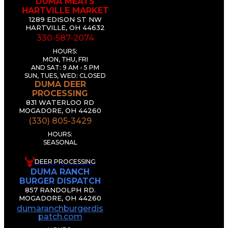
DUMA MEATS
HARTVILLE MARKET
1289 EDISON ST NW
HARTVILLE, OH 44632
330-587-2074
HOURS:
MON, THU, FRI
AND SAT: 9 AM - 5 PM
SUN, TUES, WED: CLOSED
DUMA DEER
PROCESSING
831 WATERLOO RD
MOGADORE, OH 44260
(330) 805-3429
HOURS:
SEASONAL
DEER PROCESSING
DUMA RANCH
BURGER DISPATCH
857 RANDOLPH RD.
MOGADORE, OH 44260
dumaranchburgerdis
patch.com