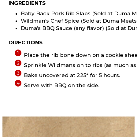
INGREDIENTS
Baby Back Pork Rib Slabs (Sold at Duma M
Wildman’s Chef Spice (Sold at Duma Meats
Duma’s BBQ Sauce (any flavor) (Sold at D
DIRECTIONS
Place the rib bone down on a cookie sheet w
Sprinkle Wildmans on to ribs (as much as 
Bake uncovered at 225* for 5 hours.
Serve with BBQ on the side.