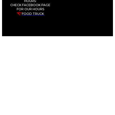
HOURS:
CHECK FACEBOOK PAGE
FOR OUR HOURS
FOOD TRUCK