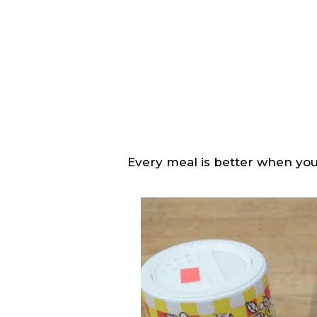
Every meal is better when you 