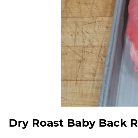
Dry Roast Baby Back R